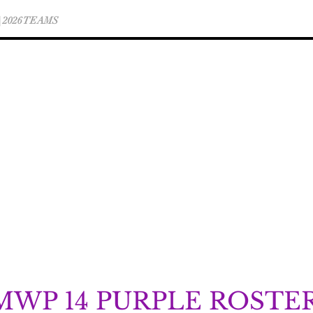
 | 2026 TEAMS
WINTER CLUB TEAM INFO
MWP 14 PURPLE ROSTE