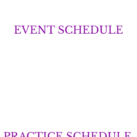
EVENT SCHEDULE
PRACTICE SCHEDULE