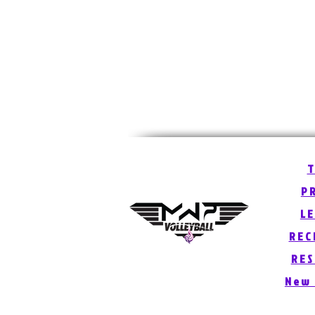
P
L
REC
RE
New