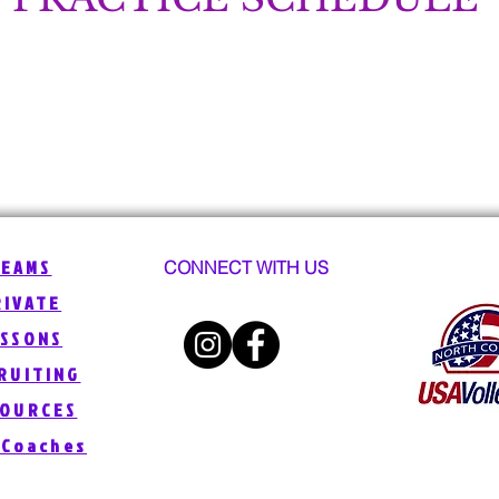
TEAMS
CONNECT WITH US
RIVATE
ESSONS
RUITING
SOURCES
 Coaches