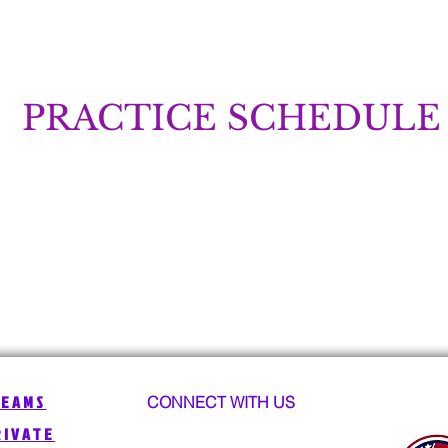
PRACTICE SCHEDULE
TEAMS
CONNECT WITH US
RIVATE