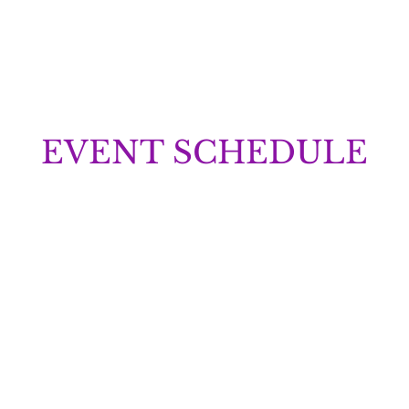
EVENT SCHEDULE