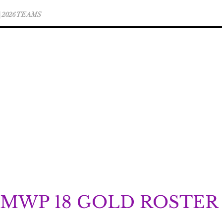
 | 2026 TEAMS
WINTER CLUB TEAM INFO
MWP 18 GOLD ROSTER